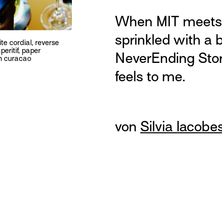
When MIT meets 
sprinkled with a b
ite cordial, reverse
peritif, paper
NeverEnding Sto
on curacao
feels to me.
von
Silvia Iacobe