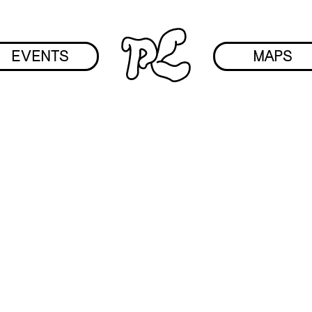
EVENTS
MAPS