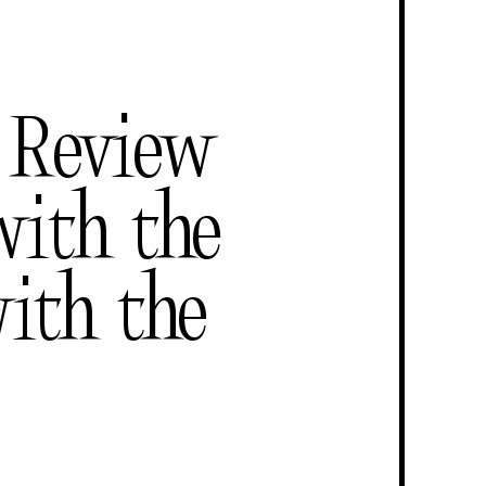
 Review
with the
with the