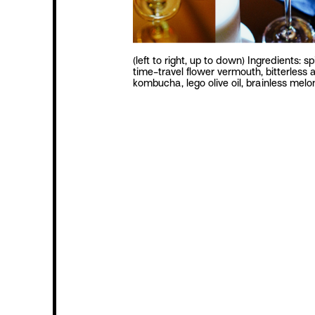
(left to right, up to down) Ingredients: sp
time-travel flower vermouth, bitterless a
kombucha, lego olive oil, brainless mel