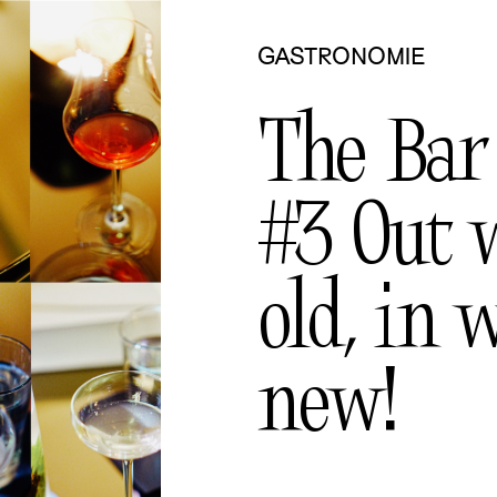
GASTRONOMIE
The Bar
#3 Out 
old, in 
new!