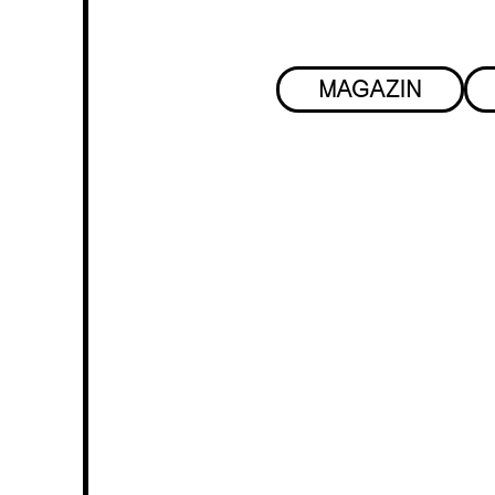
MAGAZIN