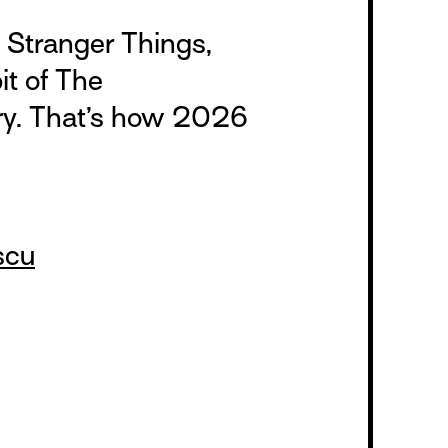
Stranger Things,
it of The
ry. That’s how 2026
scu